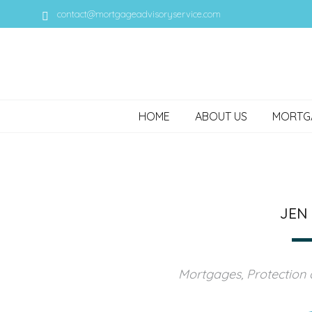
contact@mortgageadvisoryservice.com
HOME
ABOUT US
MORTG
JEN
Mortgages, Protection