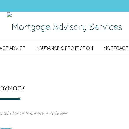
AGE ADVICE
INSURANCE & PROTECTION
MORTGAGE 
 DYMOCK
 and Home Insurance Adviser