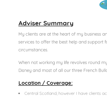
Speak To Us
Call: 0800 622 6820
Email:
contact@mortgageadvisoryservice.com
Adviser Summary
Head Office Address:
The Centrum Building,
My clients are at the heart of my business an
38 Queen Street,
Glasgow,
G1 3DX
services to offer the best help and support 
Work Together
circumstances.
We work with a range of industry
professionals from solicitors to estate agents.
When not working my life revolves round my f
Find out how we can
work together.
Disney and most of all our three French Bull
Location / Coverage:
Central Scotland, however I have clients a
Mortgage Advisory Services Limited is an Appointed Re