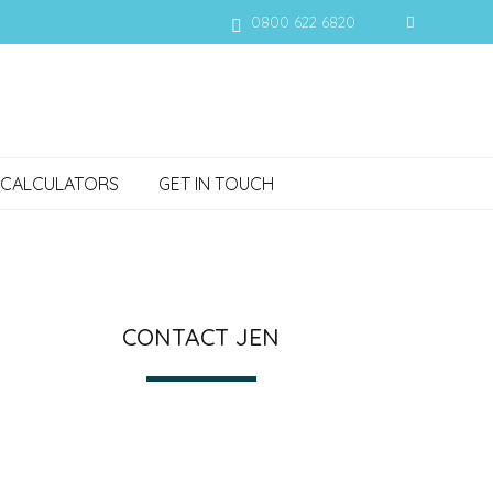
0800 622 6820
CALCULATORS
GET IN TOUCH
CONTACT JEN