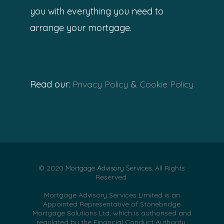
you with everything you need to
arrange your mortgage.
Read our:
Privacy Policy
&
Cookie Policy
© 2020
Mortgage Advisory Services
, All Rights
Reserved.
Mortgage Advisory Services Limited is an
Appointed Representative of Stonebridge
Mortgage Solutions Ltd, which is authorised and
regulated by the Financial Conduct Authority.