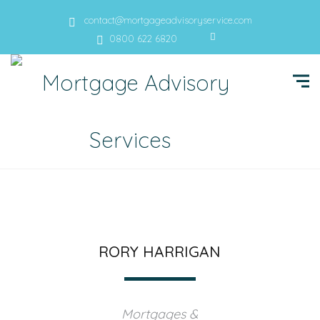
contact@mortgageadvisoryservice.com
0800 622 6820
RORY HARRIGAN
Mortgages &