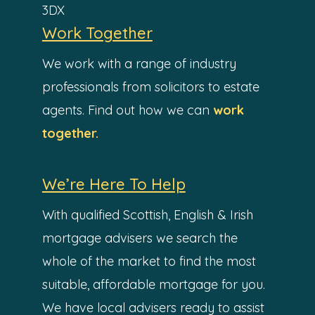
3DX
Work Together
We work with a range of industry
professionals from solicitors to estate
agents. Find out how we can
work
together.
We’re Here To Help
With qualified Scottish, English & Irish
mortgage advisers we search the
whole of the market to find the most
suitable, affordable mortgage for you.
We have local advisers ready to assist