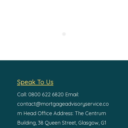
Speak To Us
Call: 0800 622 6820
Email:
contact@mortgageadvisoryservice.co
m
Head Office Address:
The Centrum
Building,
38 Queen Street,
Glasgow,
G1