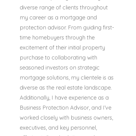
diverse range of clients throughout
my career as a mortgage and
protection advisor. From guiding first-
time homebuyers through the
excitement of their initial property
purchase to collaborating with
seasoned investors on strategic
mortgage solutions, my clientele is as
diverse as the real estate landscape.
Additionally, I have experience as a
Business Protection Advisor, and I’ve
worked closely with business owners,
executives, and key personnel,