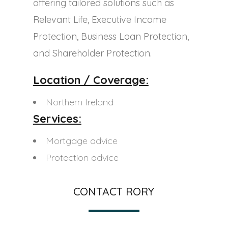
offering tailored solutions such as
Relevant Life, Executive Income
Protection, Business Loan Protection,
and Shareholder Protection.
Location / Coverage:
Northern Ireland
Services:
Mortgage advice
Protection advice
CONTACT RORY