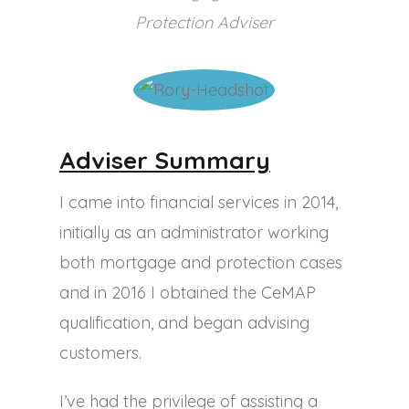
Protection Adviser
Adviser Summary
I came into financial services in 2014,
initially as an administrator working
both mortgage and protection cases
and in 2016 I obtained the CeMAP
qualification, and began advising
customers.
I’ve had the privilege of assisting a