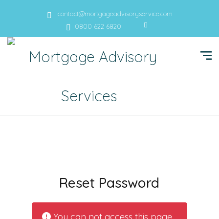
contact@mortgageadvisoryservice.com
0800 622 6820
Reset Password
You can not access this page