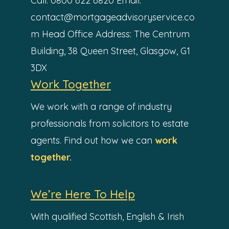
Call: 0800 622 6820
Email:
contact@mortgageadvisoryservice.co
m
Head Office Address:
The Centrum
Building,
38 Queen Street,
Glasgow,
G1
3DX
Work Together
We work with a range of industry
professionals from solicitors to estate
agents. Find out how we can
work
together.
We’re Here To Help
With qualified Scottish, English & Irish