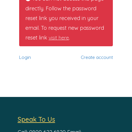
directly. Follow the password
reset link you received in your
email. To request new password
reset link
visit here
.
Login
Create account
Speak To Us