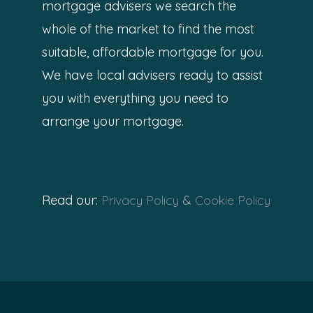
mortgage advisers we search the
whole of the market to find the most
suitable, affordable mortgage for you.
We have local advisers ready to assist
you with everything you need to
arrange your mortgage.
Read our:
Privacy Policy
&
Cookie Policy