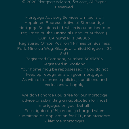
© 2020
Mortgage Advisory Services
, All Rights
Reserved.
Mortgage Advisory Services Limited is an
Appointed Representative of Stonebridge
Mortgage Solutions Ltd, which is authorised and
regulated by the Financial Conduct Authority.
Our FCA number is 848003.
Registered Office: Pavilion 1 Finnieston Business
Park, Minerva Way, Glasgow, United Kingdom, G3
8AU.
Registered Company Number: SC636786.
Registered in Scotland.
Your home may be repossessed if you do not
keep up repayments on your mortgage.
As with all insurance policies, conditions and
exclusions will apply.
We don’t charge you a fee for our mortgage
advice or submitting an application for most
mortgages on your behalf.
Fees, typically 1%, are only charged when
submitting an application for BTL, non-standard
& lifetime mortgages.